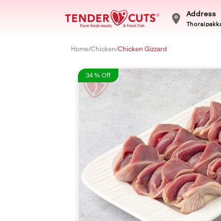
Address
Thoraipakka
Home
/
Chicken
/
Chicken Gizzard
34 % Off