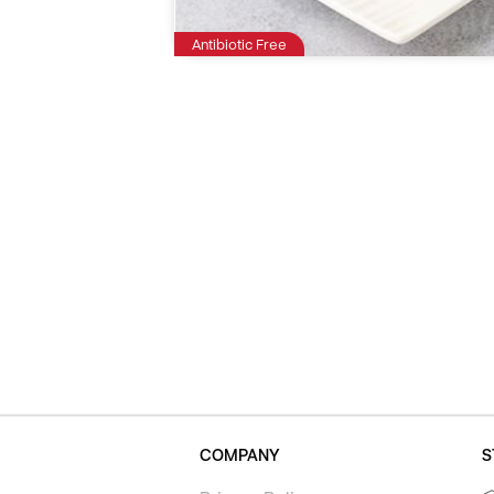
Antibiotic Free
COMPANY
S