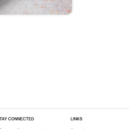
TAY CONNECTED
LINKS