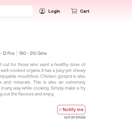
Login
Cart
 - 12 Pcs
190 - 210 Gms
ct cut for those who want a healthy dose of
 well-cooked organs. It has a juicy yet chewy
njoyable mouthfeel. Chicken gizzard is also
s and minerals. This is also an extremely
 in any way while cooking. Simply make a fry
ng out the flavours and enjoy.
Notify me
OUT OF STOCK