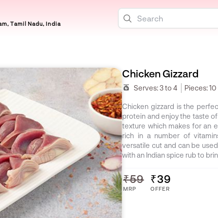
m, Tamil Nadu, India
Chicken Gizzard
Serves:
3 to 4
Pieces:
10
Chicken gizzard is the perfe
protein and enjoy the taste of
texture which makes for an e
rich in a number of vitamin
versatile cut and can be used
with an Indian spice rub to bri
₹59
₹39
MRP
OFFER