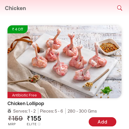
Chicken
₹ 4 Off
Antibiotic Free
Chicken Lollipop
Serves:
1 - 2
Pieces:
5 - 6
280 - 300 Gms
₹159
₹155
Add
MRP
ELITE