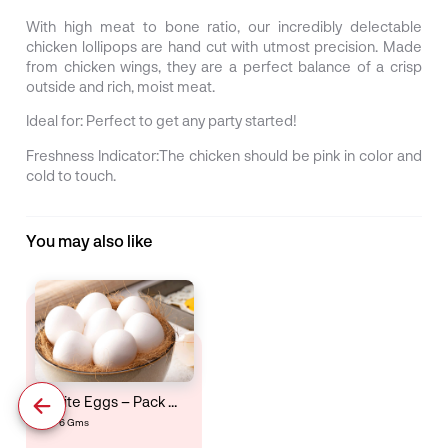
With high meat to bone ratio, our incredibly delectable
chicken lollipops are hand cut with utmost precision. Made
from chicken wings, they are a perfect balance of a crisp
outside and rich, moist meat.
Ideal for:
Perfect to get any party started!
Freshness Indicator:
The chicken should be pink in color and
cold to touch.
You may also like
White Eggs – Pack Of 6
6 Gms