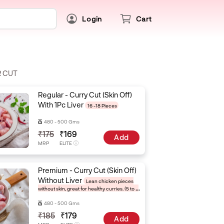
Login
Cart
R CUT
Regular - Curry Cut (Skin Off)
With 1Pc Liver
16 -18 Pieces
480 - 500 Gms
₹175
₹169
Add
MRP
ELITE
Premium - Curry Cut (Skin Off)
Without Liver
Lean chicken pieces
without skin, great for healthy curries. (5 to 6
pieces)
480 - 500 Gms
₹185
₹179
Add