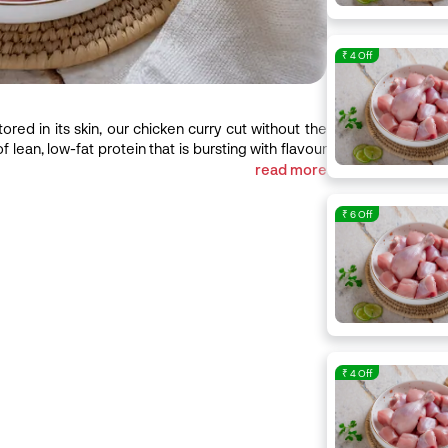
₹ 4 Off
ored in its skin, our chicken curry cut without the
of lean, low-fat protein that is bursting with flavour
 you cook it. Ideal for: An evergreen cut, you can
read more
Punjabi, Tandoori to Chinese cuisine, with our
chicken should be pink in colour and cold to touch.
₹ 6 Off
aving it dry and rubbery, so watch like a hawk while
₹ 4 Off