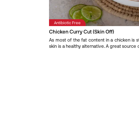
Antibiotic Free
Chicken Curry Cut (Skin Off)
As most of the fat content in a chicken is st
skin is a healthy alternative. A great source 
and is ready to fall off the bone as soon as
make anything from Chettinadu, Mughlai, 
chicken curry cut. Freshness Indicator: The 
Tip: It is very easy to overcook this cut, le
you are cooking.