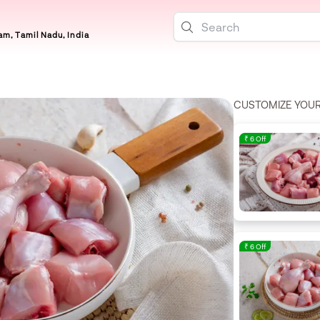
m, Tamil Nadu, India
CUSTOMIZE YOU
₹ 6 Off
₹ 6 Off