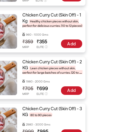
MRP
ELITE
Chicken Curry Cut (Skin Off) - 1
Kg
Healthy chicken pieces without skin,
perfect for delicious curries. (10 to 12 pieces)
960 - 1000 Gms
₹359
₹355
Add
MRP
ELITE
Chicken Curry Cut (Skin Off) - 2
KG
Lean chicken pieces without skin,
perfect for large batches of curries. (20 to 24
pieces)
1980 - 2000 Gms
₹705
₹699
Add
MRP
ELITE
Chicken Curry Cut (Skin Off) - 3
KG
80 to 90 pieces
2980 - 3000 Gms
₹999
₹995