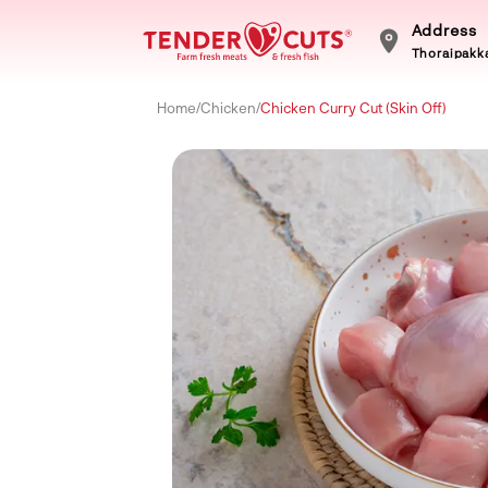
Address
Thoraipakka
Home
/
Chicken
/
Chicken Curry Cut (Skin Off)