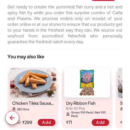
Get ready to create the yummiest fish curry and a hot and
spicy fish fry while you order this surprise combo of Catla
and Prawns. We process orders only on receipt of your
order online or at our stores to ensure that our products get
to your hands in the freshest way they can. We source our
seafood from accredited fisherfolk who personally
guarantee the freshest catch every day.
You may also like
Chicken Tikka Sausage
Dry Ribbon Fish
8 to 10 Pcs
250 Gms
25
Gross: 100 Pack | Net: 100
Pack
Add
Add
₹312
₹299
₹71
₹32