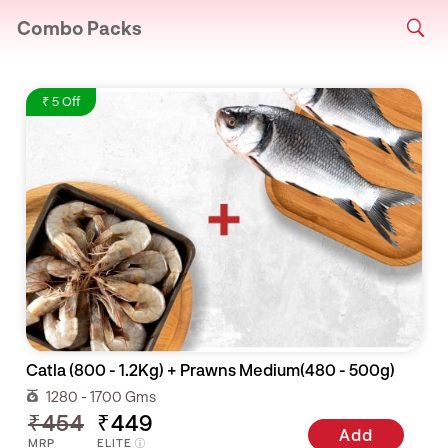
Combo Packs
₹ 5 Off
Catla (800 - 1.2Kg) + Prawns Medium(480 - 500g)
1280 - 1700 Gms
₹454
₹449
Add
MRP
ELITE