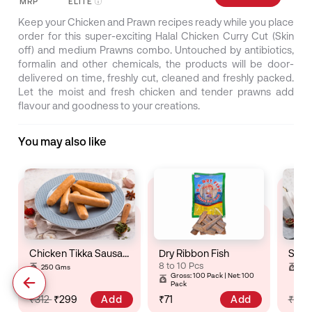
MRP
ELITE
Keep your Chicken and Prawn recipes ready while you place
order for this super-exciting Halal Chicken Curry Cut (Skin
off) and medium Prawns combo. Untouched by antibiotics,
formalin and other chemicals, the products will be door-
delivered on time, freshly cut, cleaned and freshly packed.
Let the moist and fresh chicken and tender prawns add
flavour and goodness to your creations.
You may also like
Chicken Tikka Sausage
Dry Ribbon Fish
8 to 10 Pcs
250 Gms
25
Gross: 100 Pack | Net: 100
Pack
Add
Add
₹312
₹299
₹71
₹32