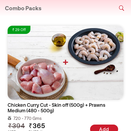
Combo Packs
₹ 29 Off
Chicken Curry Cut - Skin off (500g) + Prawns
Medium (480 - 500g)
720 - 770 Gms
₹394
₹365
Add