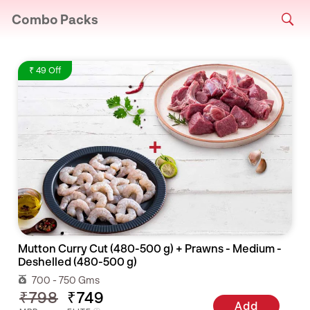
Combo Packs
₹ 49 Off
Mutton Curry Cut (480-500 g) + Prawns - Medium -
Deshelled (480-500 g)
700 - 750 Gms
₹798
₹749
Add