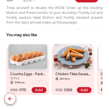
MRP
ELITE
Treat yourself to double the WOW. Order up this exciting
Mutton and Prawn combo to your doorstep. Freshly cut and
freshly packed Halal Mutton and freshly cleaned prawns
from the day’s arrivals make up this package.
You may also like
Country Eggs - Pack of 12
Chicken Tikka Sausage
Dry R
12 Pcs
8 to 
250 Gms
Gro
12 Pieces
Pac
Add
Add
₹189
₹175
₹312
₹299
₹71