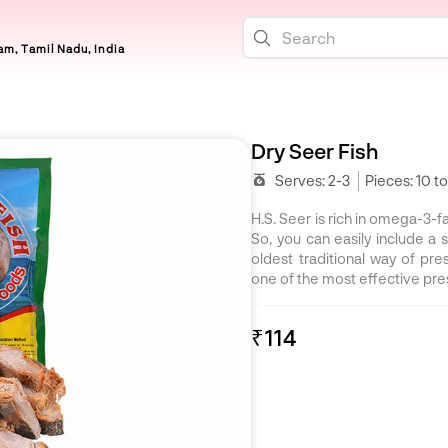
m, Tamil Nadu, India
Dry Seer Fish
Serves:
2-3
Pieces:
10 to
H.S. Seer is rich in omega-3-fa
So, you can easily include a s
oldest traditional way of pres
one of the most effective pr
₹114