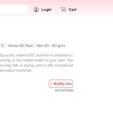
Login
Cart
 12
Gross:
80 Pack
Net:
80 - 80 gms
tty acids, vitamin B12, and low in cholesterol,
erving of this health bullet in your diet! The
erving fish is drying, and is still considered
eservation methods.
Notify me
OUT OF STOCK