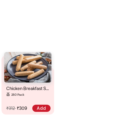
Chicken Breakfast Sausage ( Krauker)
250 Pack
Add
₹312
₹309