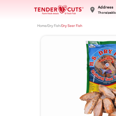
Address
Thoraipakka
Home
/
Dry Fish
/
Dry Seer Fish