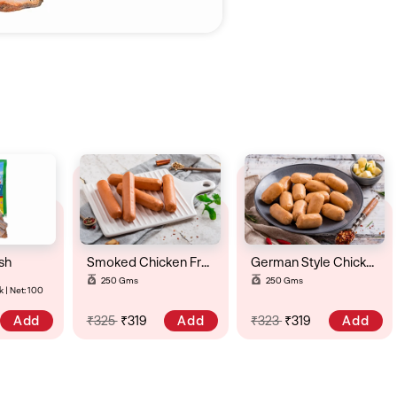
sh
Smoked Chicken Frankfurter
German Style Chicken Cheese & Chili Sausage
250 Gms
250 Gms
 | Net: 100
Add
Add
Add
₹325
₹319
₹323
₹319