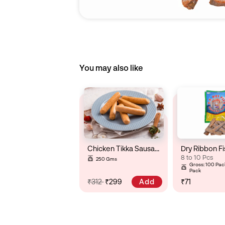
You may also like
Chicken Tikka Sausage
Dry Ribbon Fi
8 to 10 Pcs
250 Gms
Gross: 100 Pack
Pack
Add
₹312
₹299
₹71