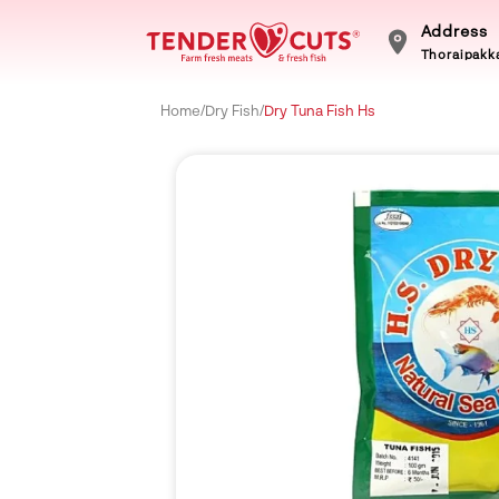
Address
Thoraipakka
Home
/
Dry Fish
/
Dry Tuna Fish Hs