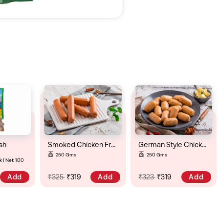
sh
Smoked Chicken Frankfurter
German Style Chicken Cheese & Chili Sausage
250 Gms
250 Gms
 | Net: 100
Add
Add
Add
₹325
₹319
₹323
₹319