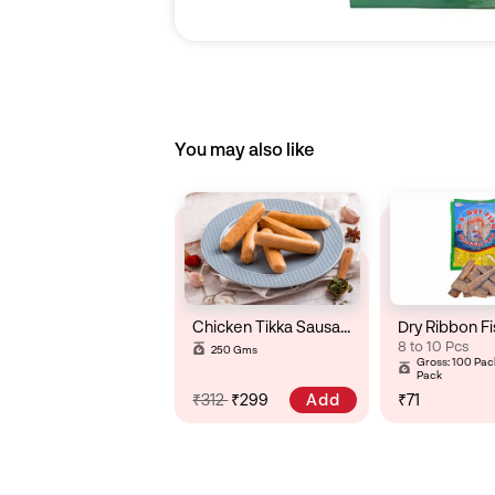
You may also like
Chicken Tikka Sausage
Dry Ribbon Fi
8 to 10 Pcs
250 Gms
Gross: 100 Pack
Pack
Add
₹312
₹299
₹71