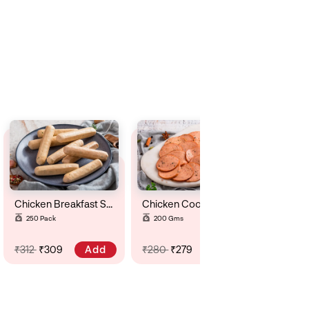
Chicken Breakfast Sausage ( Krauker)
Chicken Cooked Salami
250 Pack
200 Gms
Add
Add
₹312
₹309
₹280
₹279