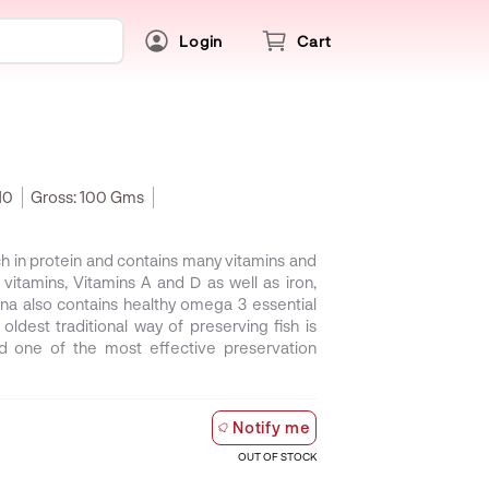
Login
Cart
10
Gross:
100 Gms
rich in protein and contains many vitamins and
itamins, Vitamins A and D as well as iron,
na also contains healthy omega 3 essential
ldest traditional way of preserving fish is
red one of the most effective preservation
Notify me
OUT OF STOCK