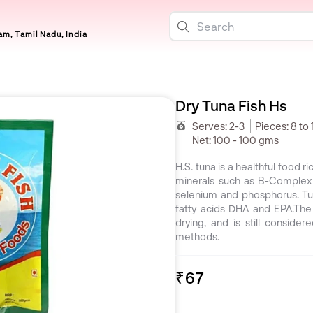
m, Tamil Nadu, India
Dry Tuna Fish Hs
Serves:
2-3
Pieces:
8 to 
Net:
100 - 100 gms
H.S. tuna is a healthful food 
minerals such as B-Complex v
selenium and phosphorus. Tu
fatty acids DHA and EPA.The o
drying, and is still conside
methods.
₹67