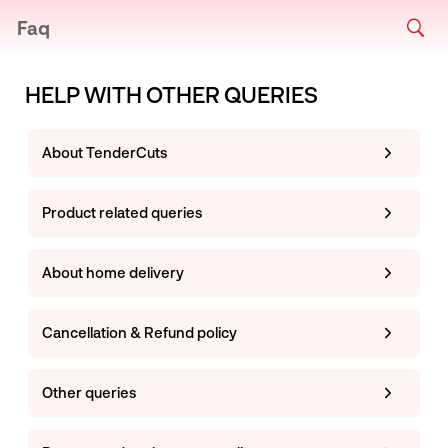
Faq
HELP WITH OTHER QUERIES
About TenderCuts
Product related queries
About home delivery
Cancellation & Refund policy
Other queries