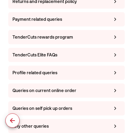
Returns and replacement policy
Payment related queries
TenderCuts rewards program
TenderCuts Elite FAQs
Profile related queries
Queries on current online order
Queries on self pick up orders
Any other queries