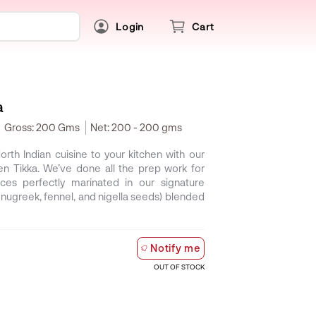
Login
Cart
a
Gross:
200 Gms
Net:
200 - 200 gms
North Indian cuisine to your kitchen with our
n Tikka. We’ve done all the prep work for
es perfectly marinated in our signature
fenugreek, fennel, and nigella seeds) blended
Notify me
OUT OF STOCK