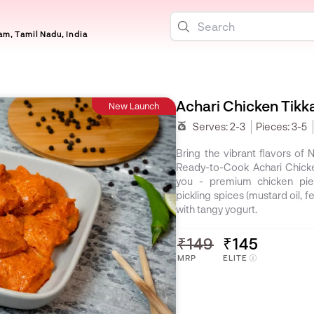
m, Tamil Nadu, India
Achari Chicken Tikk
New Launch
Serves:
2-3
Pieces:
3-5
Bring the vibrant flavors of 
Ready-to-Cook Achari Chicke
you - premium chicken piec
pickling spices (mustard oil, 
with tangy yogurt.
₹149
₹145
MRP
ELITE