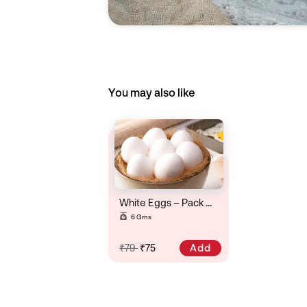
You may also like
White Eggs – Pack Of 6
6 Gms
Add
₹79
₹75