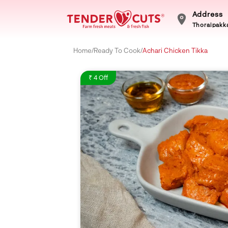
Address
Thoraipakka
Home
/
Ready To Cook
/
Achari Chicken Tikka
₹ 4 Off