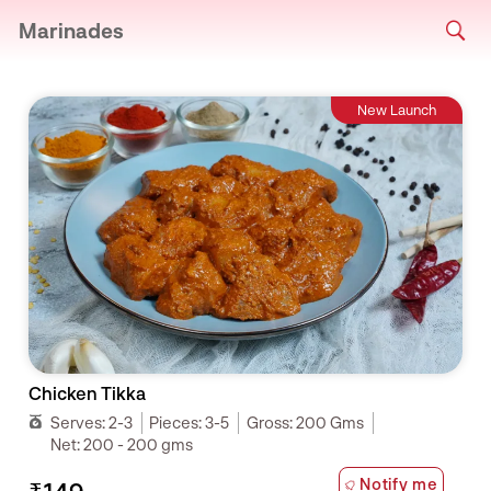
Marinades
New Launch
Chicken Tikka
Serves:
2-3
Pieces:
3-5
Gross:
200 Gms
Net:
200 - 200 gms
Notify me
₹149