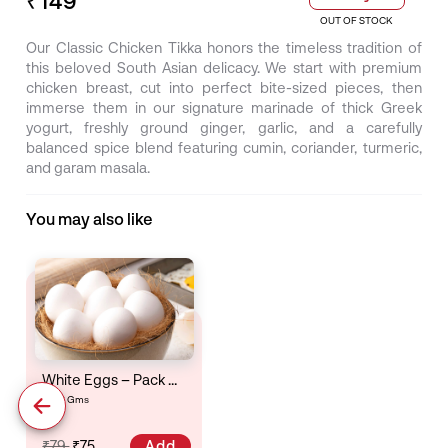
OUT OF STOCK
Our Classic Chicken Tikka honors the timeless tradition of
this beloved South Asian delicacy. We start with premium
chicken breast, cut into perfect bite-sized pieces, then
immerse them in our signature marinade of thick Greek
yogurt, freshly ground ginger, garlic, and a carefully
balanced spice blend featuring cumin, coriander, turmeric,
and garam masala.
You may also like
White Eggs – Pack Of 6
6 Gms
Add
₹79
₹75