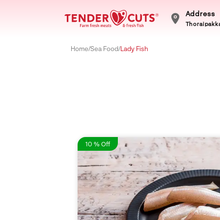
Address
Thoraipakka
Home
/
Sea Food
/
Lady Fish
10 % Off