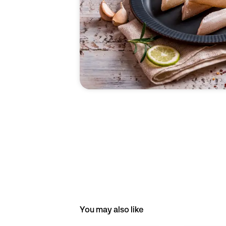
You may also like