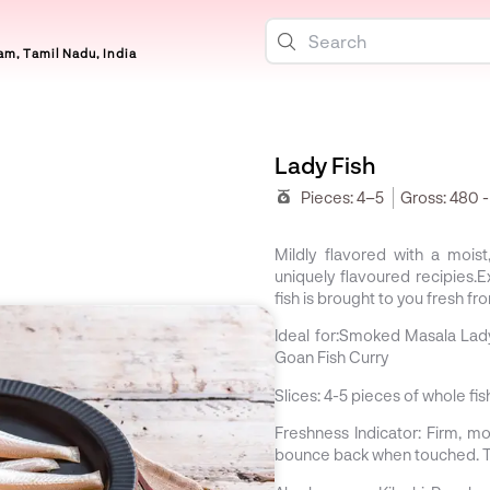
m, Tamil Nadu, India
Lady Fish
Pieces:
4–5
Gross:
480 
Mildly flavored with a mois
uniquely flavoured recipies.
fish is brought to you fresh fr
Ideal for:
Smoked Masala Lady 
Goan Fish Curry
Slices:
4-5 pieces of whole fi
Freshness Indicator:
Firm, moi
bounce back when touched. Th