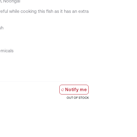
n, Noongal
ful while cooking this fish as it has an extra
sh
emicals
Notify me
OUT OF STOCK