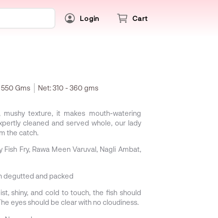
Login
Cart
- 550 Gms
Net:
310 - 360 gms
t, mushy texture, it makes mouth-watering
Expertly cleaned and served whole, our lady
om the catch.
Fish Fry, Rawa Meen Varuval, Nagli Ambat,
sh degutted and packed
st, shiny, and cold to touch, the fish should
e eyes should be clear with no cloudiness.