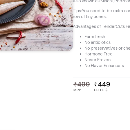
Also known as:
Kilachi, Poozha
Tips:
You need to be extra care
row of tiny bones.
Advantages of TenderCuts Fi
Farm fresh
No antibiotics
No preservatives or ch
Hormone Free
Never Frozen
No Flavor Enhancers
₹499
₹449
MRP
ELITE