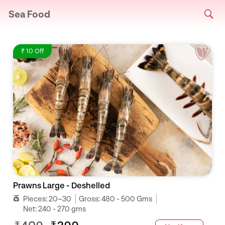
Sea Food
₹ 10 Off
Prawns Large - Deshelled
Pieces:
20–30
Gross:
480 - 500 Gms
Net:
240 - 270 gms