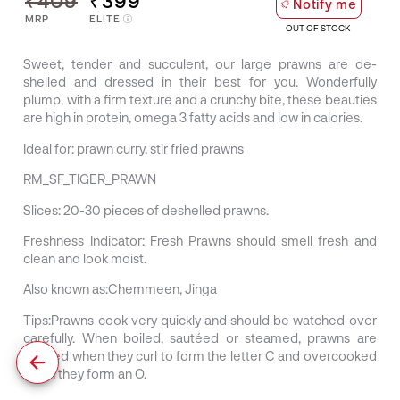
₹409
₹399
Notify me
MRP
ELITE
OUT OF STOCK
Sweet, tender and succulent, our large prawns are de-
shelled and dressed in their best for you. Wonderfully
plump, with a firm texture and a crunchy bite, these beauties
are high in protein, omega 3 fatty acids and low in calories.
Ideal for:
prawn curry, stir fried prawns
RM_SF_TIGER_PRAWN
Slices:
20-30 pieces of deshelled prawns.
Freshness Indicator:
Fresh Prawns should smell fresh and
clean and look moist.
Also known as:
Chemmeen, Jinga
Tips:
Prawns cook very quickly and should be watched over
carefully. When boiled, sautéed or steamed, prawns are
cooked when they curl to form the letter C and overcooked
when they form an O.