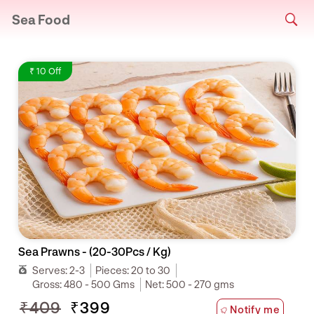
Sea Food
₹ 10 Off
Sea Prawns - (20-30Pcs / Kg)
Serves:
2-3
Pieces:
20 to 30
Gross:
480 - 500 Gms
Net:
500 - 270 gms
₹409
₹399
Notify me