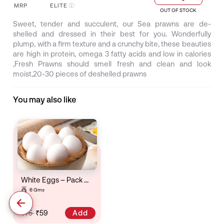
MRP
ELITE
OUT OF STOCK
Sweet, tender and succulent, our Sea prawns are de-
shelled and dressed in their best for you. Wonderfully
plump, with a firm texture and a crunchy bite, these beauties
are high in protein, omega 3 fatty acids and low in calories
,Fresh Prawns should smell fresh and clean and look
moist,20-30 pieces of deshelled prawns
You may also like
White Eggs – Pack Of 6
6 Gms
Add
₹75
₹59