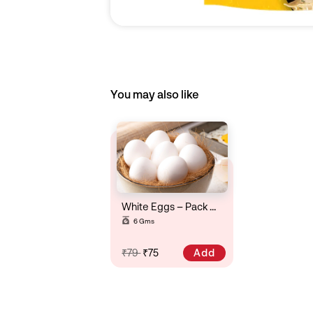
You may also like
White Eggs – Pack Of 6
6 Gms
Add
₹79
₹75