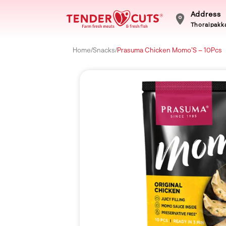
Address
Thoraipakka
Home
/
Snacks
/
Prasuma Chicken Momo’S – 10Pcs