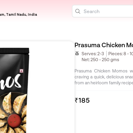
m, Tamil Nadu, India
Prasuma Chicken M
Serves:
2-3
Pieces:
8 - 1
Net:
250 - 250 gms
Prasuma Chicken Momos wil
craving a quick, delicious snac
from an heirloom family recip
₹185