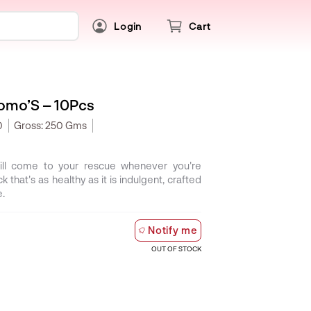
Login
Cart
omo’S – 10Pcs
0
Gross:
250 Gms
l come to your rescue whenever you're
k that's as healthy as it is indulgent, crafted
e.
Notify me
OUT OF STOCK