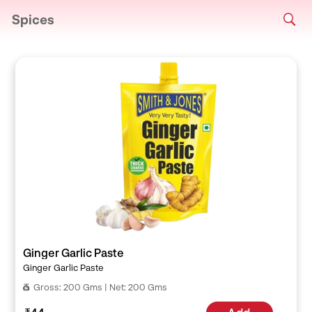
Spices
Ginger Garlic Paste
Ginger Garlic Paste
Gross: 200 Gms | Net: 200 Gms