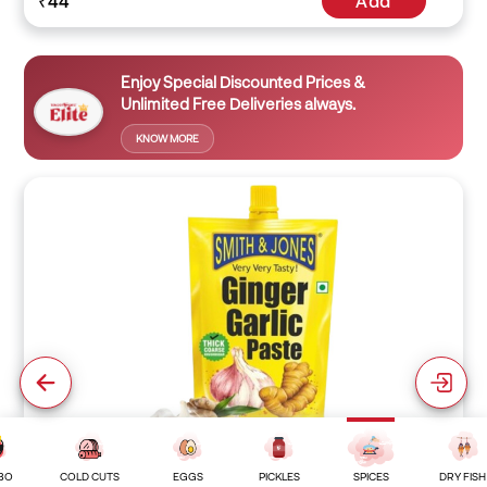
₹44
Add
Enjoy Special Discounted Prices &
Unlimited Free Deliveries always.
KNOW MORE
BO
COLD CUTS
EGGS
PICKLES
SPICES
DRY FISH
Ginger Garlic Paste ( 25 Grams )