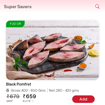
Super Savers
₹ 20 Off
Black Pomfret
Gross:
400 - 600 Gms
Net:
280 - 420 gms
₹679
₹659
Add
MRP
ELITE