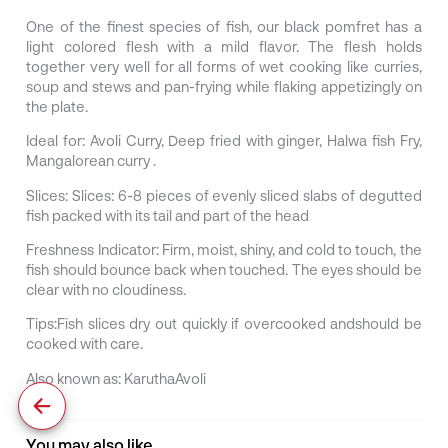
One of the finest species of fish, our black pomfret has a
light colored flesh with a mild flavor. The flesh holds
together very well for all forms of wet cooking like curries,
soup and stews and pan-frying while flaking appetizingly on
the plate.
Ideal for:
Avoli Curry, Deep fried with ginger, Halwa fish Fry,
Mangalorean curry .
Slices:
Slices: 6-8 pieces of evenly sliced slabs of degutted
fish packed with its tail and part of the head
Freshness Indicator:
Firm, moist, shiny, and cold to touch, the
fish should bounce back when touched. The eyes should be
clear with no cloudiness.
Tips:
Fish slices dry out quickly if overcooked andshould be
cooked with care.
Also known as:
KaruthaAvoli
You may also like