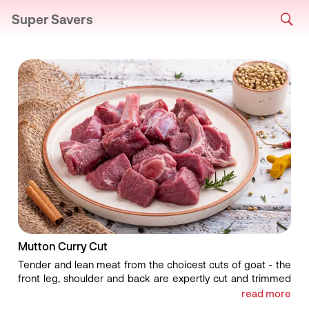
Super Savers
Mutton Curry Cut
Tender and lean meat from the choicest cuts of goat - the
front leg, shoulder and back are expertly cut and trimmed
for our goat curry cut. Bursting with delicate earthy flavors
read more
and with fall-off-the-bone succulence, our goat curry cut