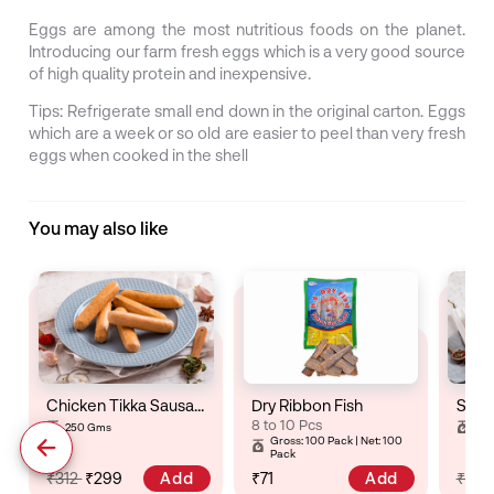
Eggs are among the most nutritious foods on the planet.
Introducing our farm fresh eggs which is a very good source
of high quality protein and inexpensive.
Tips: Refrigerate small end down in the original carton. Eggs
which are a week or so old are easier to peel than very fresh
eggs when cooked in the shell
You may also like
Chicken Tikka Sausage
Dry Ribbon Fish
8 to 10 Pcs
250 Gms
25
Gross: 100 Pack | Net: 100
Pack
Add
Add
₹312
₹299
₹71
₹32