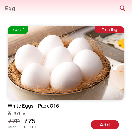
Egg
Trending
₹ 4 Off
White Eggs – Pack Of 6
6 Gms
₹79
₹75
Add
MRP
ELITE