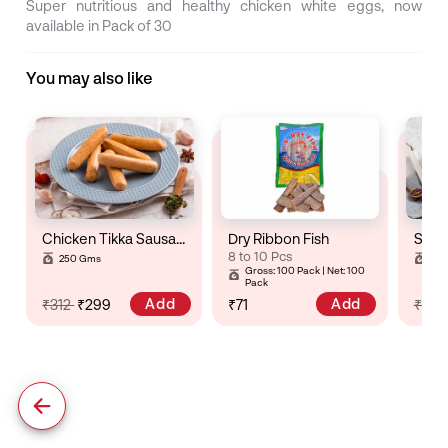
Super nutritious and healthy chicken white eggs, now
available in Pack of 30
You may also like
Chicken Tikka Sausage
Dry Ribbon Fish
8 to 10 Pcs
250 Gms
25
Gross: 100 Pack | Net: 100
Pack
Add
Add
₹312
₹299
₹71
₹32