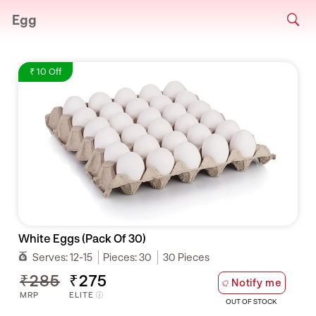
Egg
₹ 10 Off
White Eggs (Pack Of 30)
Serves:
12-15
Pieces:
30
30 Pieces
₹285
₹275
Notify me
MRP
ELITE
OUT OF STOCK