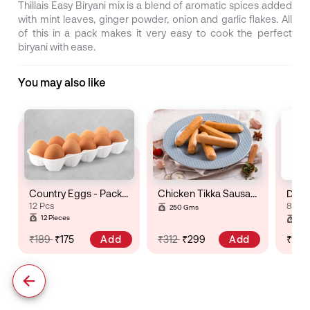
Thillais Easy Biryani mix is a blend of aromatic spices added
with mint leaves, ginger powder, onion and garlic flakes. All
of this in a pack makes it very easy to cook the perfect
biryani with ease.
You may also like
Country Eggs - Pack of 12
Chicken Tikka Sausage
Dry R
12 Pcs
8 to 
250 Gms
Gro
12 Pieces
Pac
Add
Add
₹189
₹175
₹312
₹299
₹71