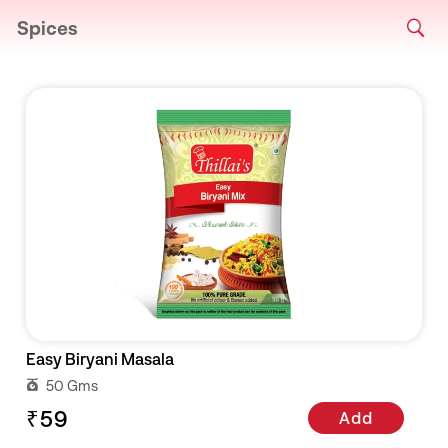
Spices
Easy Biryani Masala
50 Gms
₹59
Add