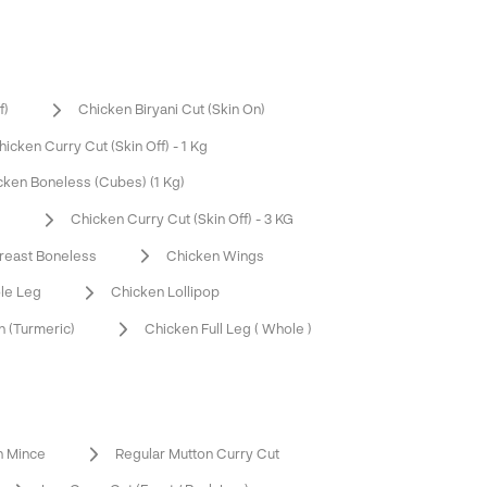
f)
Chicken Biryani Cut (Skin On)
hicken Curry Cut (Skin Off) - 1 Kg
cken Boneless (Cubes) (1 Kg)
G
Chicken Curry Cut (Skin Off) - 3 KG
reast Boneless
Chicken Wings
le Leg
Chicken Lollipop
 (Turmeric)
Chicken Full Leg ( Whole )
n Mince
Regular Mutton Curry Cut