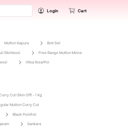
Login
Cart
Mutton Kapura
Boti Set
t (Skinless)
Free Range Mutton Mince
ess)
Hilsa Ilssa/Poi
urry Cut (Skin Off) - 1 Kg
gular Mutton Curry Cut
Black Pomfret
njaram
Sankara