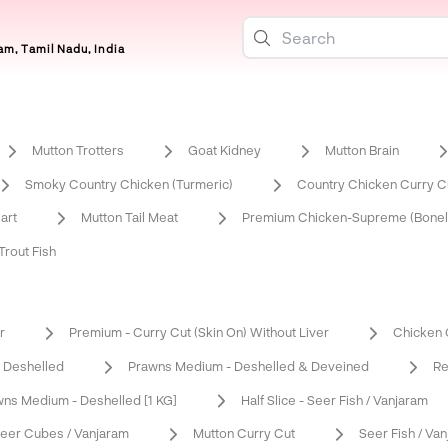
m, Tamil Nadu, India
Mutton Trotters
Goat Kidney
Mutton Brain
Smoky Country Chicken (Turmeric)
Country Chicken Curry Cu
art
Mutton Tail Meat
Premium Chicken-Supreme (Bonel
rout Fish
r
Premium - Curry Cut (Skin On) Without Liver
Chicken C
 Deshelled
Prawns Medium - Deshelled & Deveined
Re
ns Medium - Deshelled [1 KG]
Half Slice - Seer Fish / Vanjaram
eer Cubes / Vanjaram
Mutton Curry Cut
Seer Fish / Va