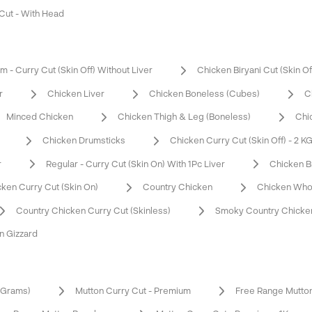
 Cut - With Head
 - Curry Cut (Skin Off) Without Liver
Chicken Biryani Cut (Skin Of
r
Chicken Liver
Chicken Boneless (Cubes)
C
Minced Chicken
Chicken Thigh & Leg (Boneless)
Chi
Chicken Drumsticks
Chicken Curry Cut (Skin Off) - 2 K
r
Regular - Curry Cut (Skin On) With 1Pc Liver
Chicken B
ken Curry Cut (Skin On)
Country Chicken
Chicken Who
Country Chicken Curry Cut (Skinless)
Smoky Country Chicken
n Gizzard
0 Grams)
Mutton Curry Cut - Premium
Free Range Mutto