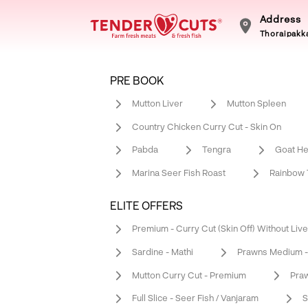
Address
Thoraipakka
PRE BOOK
Mutton Liver
Mutton Spleen
Country Chicken Curry Cut - Skin On
Pabda
Tengra
Goat He
Marina Seer Fish Roast
Rainbow T
ELITE OFFERS
Premium - Curry Cut (Skin Off) Without Live
Sardine - Mathi
Prawns Medium -
Mutton Curry Cut - Premium
Praw
Full Slice - Seer Fish / Vanjaram
S