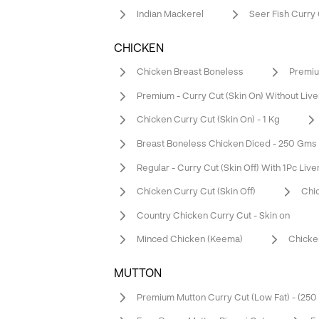
Indian Mackerel
Seer Fish Curry
CHICKEN
Chicken Breast Boneless
Premium
Premium - Curry Cut (Skin On) Without Live
Chicken Curry Cut (Skin On) - 1 Kg
Breast Boneless Chicken Diced - 250 Gms
Regular - Curry Cut (Skin Off) With 1Pc Live
Chicken Curry Cut (Skin Off)
Chic
Country Chicken Curry Cut - Skin on
Minced Chicken (Keema)
Chicke
MUTTON
Premium Mutton Curry Cut (Low Fat) - (25