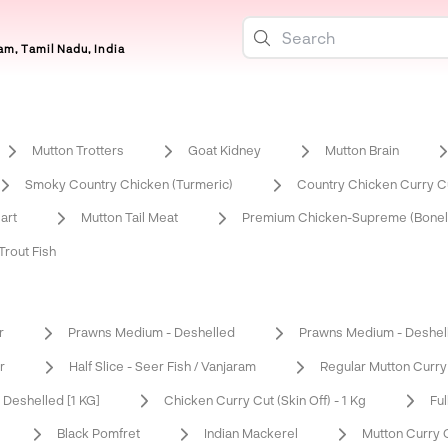
m, Tamil Nadu, India
Mutton Trotters
Goat Kidney
Mutton Brain
Smoky Country Chicken (Turmeric)
Country Chicken Curry Cu
art
Mutton Tail Meat
Premium Chicken-Supreme (Bonel
rout Fish
r
Prawns Medium - Deshelled
Prawns Medium - Deshel
r
Half Slice - Seer Fish / Vanjaram
Regular Mutton Curry
Deshelled [1 KG]
Chicken Curry Cut (Skin Off) - 1 Kg
Ful
Black Pomfret
Indian Mackerel
Mutton Curry 