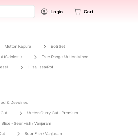
Login
Cart
Mutton Kapura
Boti Set
t (Skinless)
Free Range Mutton Mince
ess)
Hilsa Ilssa/Poi
led & Deveined
 Cut
Mutton Curry Cut - Premium
l Slice - Seer Fish / Vanjaram
Cut
Seer Fish / Vanjaram