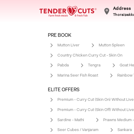
Address
Thoraipakka
PRE BOOK
Mutton Liver
Mutton Spleen
Country Chicken Curry Cut - Skin On
Pabda
Tengra
Goat He
Marina Seer Fish Roast
Rainbow T
ELITE OFFERS
Premium - Curry Cut (Skin On) Without Live
Premium - Curry Cut (Skin Off) Without Live
Sardine - Mathi
Prawns Medium - 
Seer Cubes / Vanjaram
Sankara