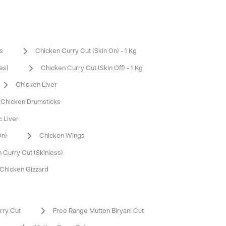
s
Chicken Curry Cut (Skin On) - 1 Kg
es)
Chicken Curry Cut (Skin Off) - 1 Kg
Chicken Liver
Chicken Drumsticks
c Liver
On)
Chicken Wings
 Curry Cut (Skinless)
Chicken Gizzard
rry Cut
Free Range Mutton Biryani Cut