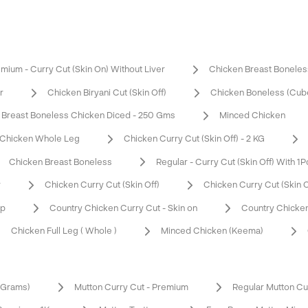
mium - Curry Cut (Skin On) Without Liver
Chicken Breast Boneles
r
Chicken Biryani Cut (Skin Off)
Chicken Boneless (Cub
Breast Boneless Chicken Diced - 250 Gms
Minced Chicken
Chicken Whole Leg
Chicken Curry Cut (Skin Off) - 2 KG
Chicken Breast Boneless
Regular - Curry Cut (Skin Off) With 1P
r
Chicken Curry Cut (Skin Off)
Chicken Curry Cut (Skin 
op
Country Chicken Curry Cut - Skin on
Country Chicken
Chicken Full Leg ( Whole )
Minced Chicken (Keema)
0 Grams)
Mutton Curry Cut - Premium
Regular Mutton Cu