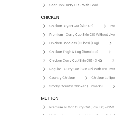
Seer Fish Curry Cut - With Head
CHICKEN
Chicken Biryani Cut (Skin On)
Pre
Premium - Curry Cut (Skin Off) Without Live
Chicken Boneless (Cubes) (1 Kg)
Chicken Thigh & Leg (Boneless)
Chicken Curry Cut (Skin Off) - 3 KG
Regular - Curry Cut (Skin On) With 1Pc Live
Country Chicken
Chicken Lollip
Smoky Country Chicken (Turmeric)
MUTTON
Premium Mutton Curry Cut (Low Fat) - (25