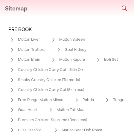
Sitemap
PRE BOOK
Mutton Liver
Mutton Spleen
Mutton Trotters
Goat Kidney
Mutton Brain
Mutton Kapura
Boti Set
Country Chicken Curry Cut - Skin On
Smoky Country Chicken (Turmeric)
Country Chicken Curry Cut (Skinless)
Free Range Mutton Mince
Pabda
Tengra
Goat Heart
Mutton Tail Meat
Premium Chicken-Supreme (Boneless)
Hilsa Ilssa/Poi
Marina Seer Fish Roast