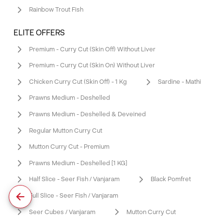
Rainbow Trout Fish
ELITE OFFERS
Premium - Curry Cut (Skin Off) Without Liver
Premium - Curry Cut (Skin On) Without Liver
Chicken Curry Cut (Skin Off) - 1 Kg
Sardine - Mathi
Prawns Medium - Deshelled
Prawns Medium - Deshelled & Deveined
Regular Mutton Curry Cut
Mutton Curry Cut - Premium
Prawns Medium - Deshelled [1 KG]
Half Slice - Seer Fish / Vanjaram
Black Pomfret
Full Slice - Seer Fish / Vanjaram
Seer Cubes / Vanjaram
Mutton Curry Cut